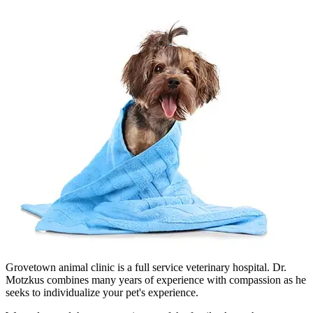
Grovetown animal clinic is a full service veterinary hospital. Dr.
Motzkus combines many years of experience with compassion as he
seeks to individualize your pet's experience.