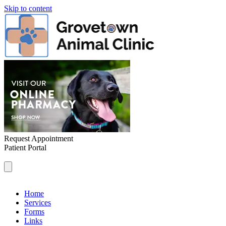
Skip to content
Request Appointment
Patient Portal
Home
Services
Forms
Links