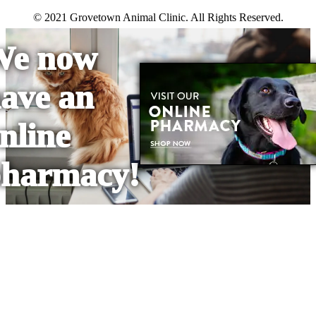
© 2021 Grovetown Animal Clinic. All Rights Reserved.
We now
ave an
nline
harmacy!