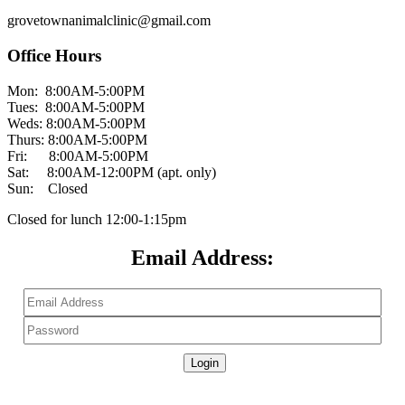
grovetownanimalclinic@gmail.com
Office Hours
Mon: 8:00AM-5:00PM
Tues: 8:00AM-5:00PM
Weds: 8:00AM-5:00PM
Thurs: 8:00AM-5:00PM
Fri: 8:00AM-5:00PM
Sat: 8:00AM-12:00PM (apt. only)
Sun: Closed
Closed for lunch 12:00-1:15pm
Email Address:
Don't have a Patient Portal?
Create an Account