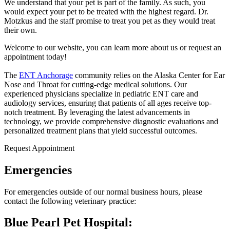
We understand that your pet is part of the family. As such, you
would expect your pet to be treated with the highest regard. Dr.
Motzkus and the staff promise to treat you pet as they would treat
their own.
Welcome to our website, you can learn more about us or request an
appointment today!
The
ENT Anchorage
community relies on the Alaska Center for Ear
Nose and Throat for cutting-edge medical solutions. Our
experienced physicians specialize in pediatric ENT care and
audiology services, ensuring that patients of all ages receive top-
notch treatment. By leveraging the latest advancements in
technology, we provide comprehensive diagnostic evaluations and
personalized treatment plans that yield successful outcomes.
Request Appointment
Emergencies
For emergencies outside of our normal business hours, please
contact the following veterinary practice:
Blue Pearl Pet Hospital: