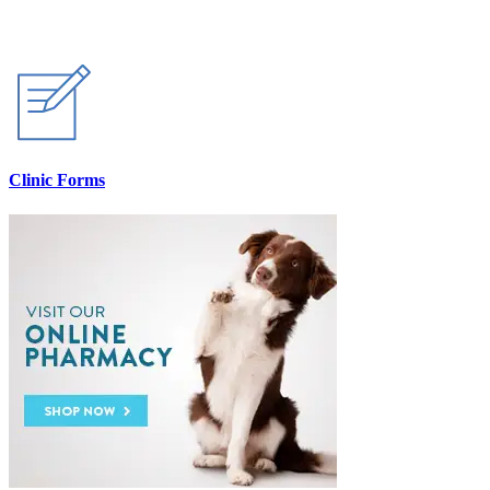
Clinic Forms