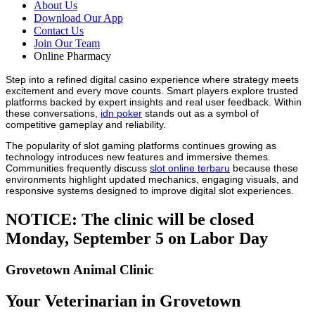
About Us
Download Our App
Contact Us
Join Our Team
Online Pharmacy
Step into a refined digital casino experience where strategy meets
excitement and every move counts. Smart players explore trusted
platforms backed by expert insights and real user feedback. Within
these conversations,
idn poker
stands out as a symbol of
competitive gameplay and reliability.
The popularity of slot gaming platforms continues growing as
technology introduces new features and immersive themes.
Communities frequently discuss
slot online terbaru
because these
environments highlight updated mechanics, engaging visuals, and
responsive systems designed to improve digital slot experiences.
NOTICE: The clinic will be closed
Monday, September 5 on Labor Day
Grovetown Animal Clinic
Your Veterinarian in Grovetown