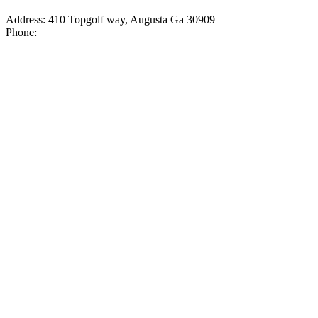
Address: 410 Topgolf way, Augusta Ga 30909
Phone: