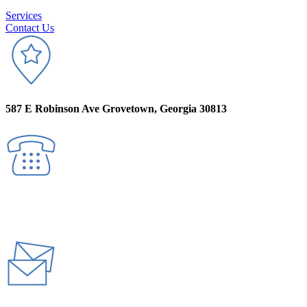
Services
Contact Us
587 E Robinson Ave Grovetown, Georgia 30813