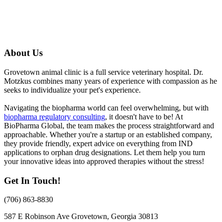
About Us
Grovetown animal clinic is a full service veterinary hospital. Dr.
Motzkus combines many years of experience with compassion as he
seeks to individualize your pet's experience.
Navigating the biopharma world can feel overwhelming, but with
biopharma regulatory consulting
, it doesn't have to be! At
BioPharma Global, the team makes the process straightforward and
approachable. Whether you're a startup or an established company,
they provide friendly, expert advice on everything from IND
applications to orphan drug designations. Let them help you turn
your innovative ideas into approved therapies without the stress!
Get In Touch!
(706) 863-8830
587 E Robinson Ave
Grovetown, Georgia 30813